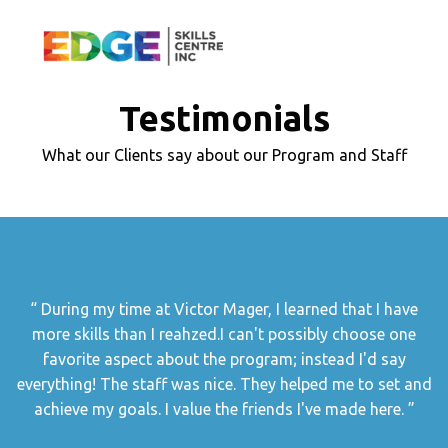
Testimonials
What our Clients say about our Program and Staff
During my time at Victor Mager, I learned that I have
more skills than I reahzed.I can't possibly choose one
favorite aspect about the program; instead I'd say
everything! The staff was nice. They helped me to set and
achieve my goals. I value the friends I've made here.