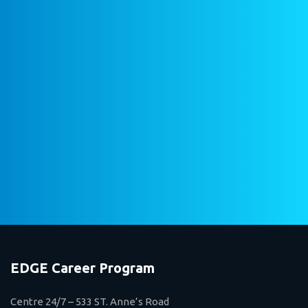
EDGE Career Program
Centre 24/7 – 533 ST. Anne’s Road