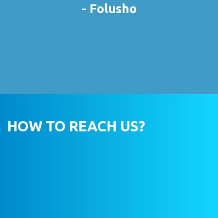
- Folusho
HOW TO REACH US?