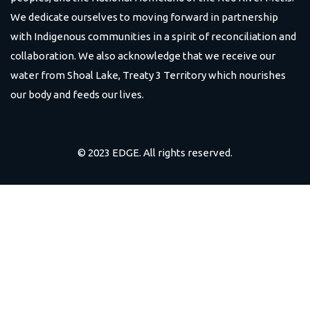
We dedicate ourselves to moving forward in partnership
with Indigenous communities in a spirit of reconciliation and
collaboration. We also acknowledge that we receive our
water from Shoal Lake, Treaty 3 Territory which nourishes
our body and feeds our lives.
© 2023 EDGE. All rights reserved.