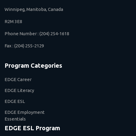
Winnipeg, Manitoba, Canada
R2M 3E8
Phone Number :
(204) 254-1618
Fax :
(204) 255-2129
Program Categories
EDGE Career
EDGE Literacy
EDGE ESL
EDGE Employment
Essentials
EDGE ESL Program