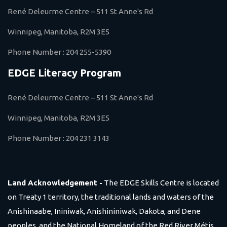
René Deleurme Centre – 511 St Anne's Rd
Winnipeg, Manitoba, R2M 3E5
Phone Number :
204 255-5390
EDGE Literacy Program
René Deleurme Centre – 511 St Anne's Rd
Winnipeg, Manitoba, R2M 3E5
Phone Number :
204 231 3143
Land Acknowledgement -
The EDGE Skills Centre is located
on Treaty 1 territory, the traditional lands and waters of the
Anishinaabe, Ininiwak, Anishininiwak, Dakota, and Dene
peoples, and the National Homeland of the Red River Métis.